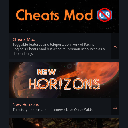
Cheats Mod
Togglable features and teleportation. Fork of Pacific
Engine's Cheats Mod but without Common Resources as a
dependency.
New Horizons
The story mod creation framework for Outer Wilds