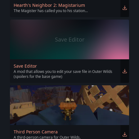
Hearth's Neighbor 2: Magistarium
The Magister has called you to his station...
Save Editor
Save Editor
A mod that allows you to edit your save file in Outer Wilds
(spoilers for the base game)
Third Person Camera
A third-person camera for Outer Wilds.