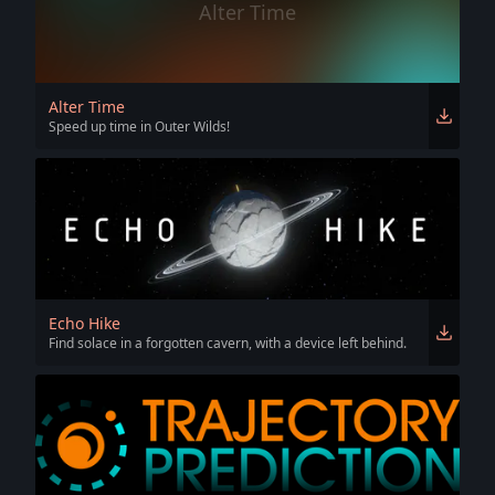
Alter Time
Alter Time
Speed up time in Outer Wilds!
Echo Hike
Find solace in a forgotten cavern, with a device left behind.