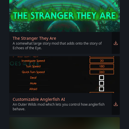
The Stranger They Are
A somewhat large story mod that adds onto the story of
Echoes of the Eye.
Customizable Anglerfish AI
An Outer Wilds mod which lets you control how anglerfish
behave.