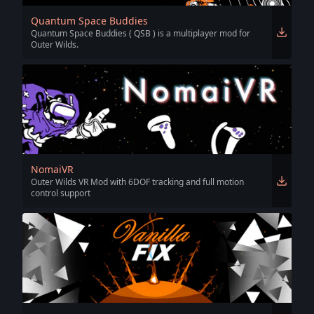
Quantum Space Buddies
Quantum Space Buddies ( QSB ) is a multiplayer mod for
Outer Wilds.
NomaiVR
Outer Wilds VR Mod with 6DOF tracking and full motion
control support