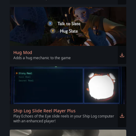
Hug Mod
Adds a hug mechanic to the game
Ship Log Slide Reel Player Plus
Play Echoes of the Eye slide reels in your Ship Log computer
with an enhanced player!