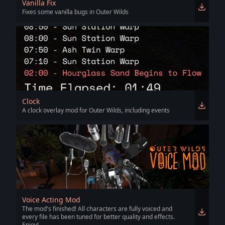
Vanilla Fix
Fixes some vanilla bugs in Outer Wilds
Clock
A clock overlay mod for Outer Wilds, including events
Voice Acting Mod
The mod's finished! All characters are fully voiced and
every file has been tuned for better quality and effects.
Enjoy!