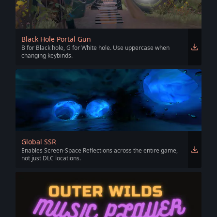
Black Hole Portal Gun
B for Black hole, G for White hole. Use uppercase when
changing keybinds.
Global SSR
Enables Screen-Space Reflections across the entire game,
not just DLC locations.