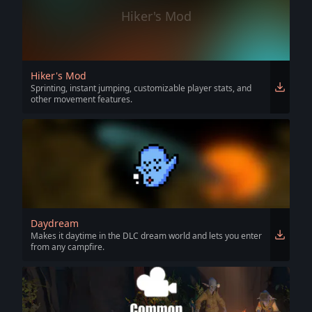
Hiker's Mod
Hiker's Mod
Sprinting, instant jumping, customizable player stats, and
other movement features.
Daydream
Makes it daytime in the DLC dream world and lets you enter
from any campfire.