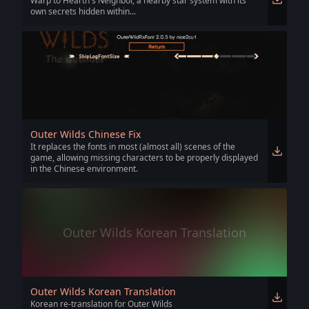
Warp to Hearth's Neighbor, a nearby star system with its
own secrets hidden within...
Outer Wilds Chinese Fix
It replaces the fonts in most (almost all) scenes of the
game, allowing missing characters to be properly displayed
in the Chinese environment.
Outer Wilds Korean Translation
Outer Wilds Korean Translation
Korean re-translation for Outer Wilds