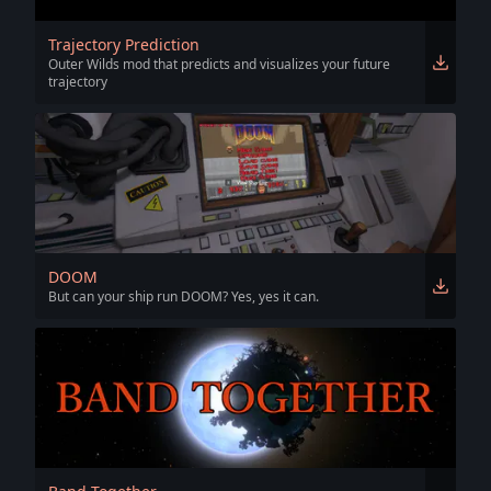
Trajectory Prediction
Outer Wilds mod that predicts and visualizes your future
trajectory
DOOM
But can your ship run DOOM? Yes, yes it can.