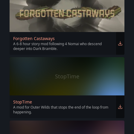
Forgotten Castaways
A 6-8 hour story mod following 4 Nomai who descend
deeper into Dark Bramble.
StopTime
StopTime
A mod for Outer Wilds that stops the end of the loop from
happening.