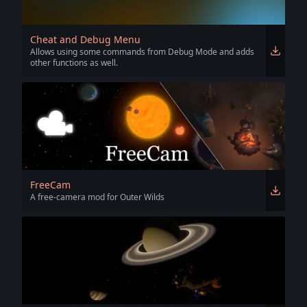
Cheat and Debug Menu
Allows using some commands from Debug Mode and adds
other functions as well.
FreeCam
A free-camera mod for Outer Wilds