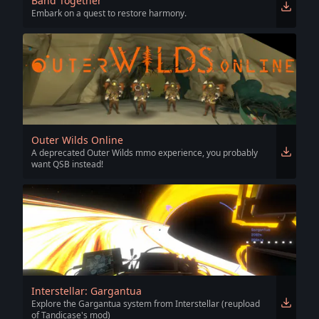
Band Together
Embark on a quest to restore harmony.
Outer Wilds Online
A deprecated Outer Wilds mmo experience, you probably
want QSB instead!
Interstellar: Gargantua
Explore the Gargantua system from Interstellar (reupload
of Tandicase's mod)