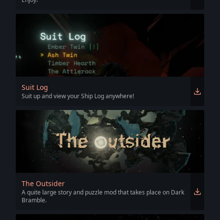
Suit Log
Suit up and view your Ship Log anywhere!
The Outsider
A quite large story and puzzle mod that takes place on Dark
Bramble.