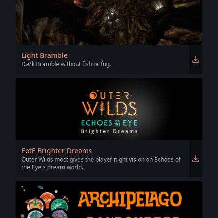
Light Bramble
Dark Bramble without fish or fog.
EotE Brighter Dreams
Outer Wilds mod: gives the player night vision on Echoes of
the Eye's dream world.