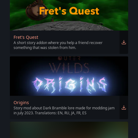
Fret's Quest
A short story addon where you help a friend recover
something that was stolen from him.
Origins
Story mod about Dark Bramble lore made for modding jam
in july 2023. Translations: EN, RU, JA, FR, ES