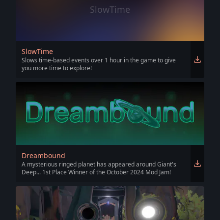
SlowTime
SlowTime
Slows time-based events over 1 hour in the game to give
you more time to explore!
Dreambound
A mysterious ringed planet has appeared around Giant's
Deep... 1st Place Winner of the October 2024 Mod Jam!