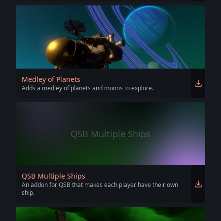
Medley of Planets
Adds a medley of planets and moons to explore.
QSB Multiple Ships
QSB Multiple Ships
An addon for QSB that makes each player have their own
ship.