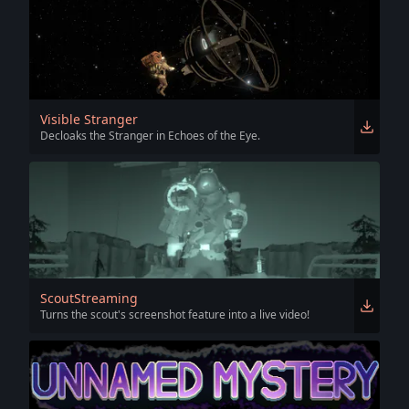
Visible Stranger
Decloaks the Stranger in Echoes of the Eye.
ScoutStreaming
Turns the scout's screenshot feature into a live video!