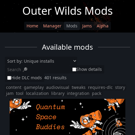
Outer Wilds Mods
Home
Manager
Mods
Jams
Alpha
Available mods
Show details
Hide DLC mods
401 results
content
gameplay
audiovisual
tweaks
requires-dlc
story
jam
tool
localization
library
integration
pack