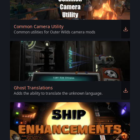
Common Camera Utility
Common utilities for Outer Wilds camera mods
Ghost Translations
Adds the ability to translate the unknown language.