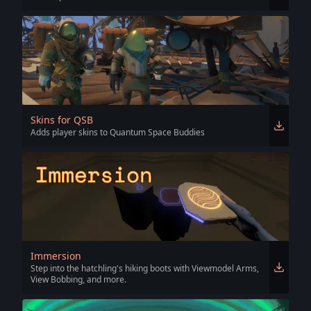
Skins for QSB
Adds player skins to Quantum Space Buddies
Immersion
Step into the hatchling's hiking boots with Viewmodel Arms,
View Bobbing, and more.