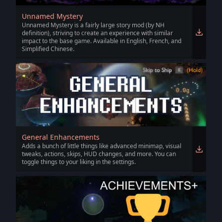
Unnamed Mystery
Unnamed Mystery is a fairly large story mod (by NH
definition), striving to create an experience with similar
impact to the base game. Available in English, French, and
Simplified Chinese.
General Enhancements
Adds a bunch of little things like advanced minimap, visual
tweaks, actions, skips, HUD changes, and more. You can
toggle things to your liking in the settings.