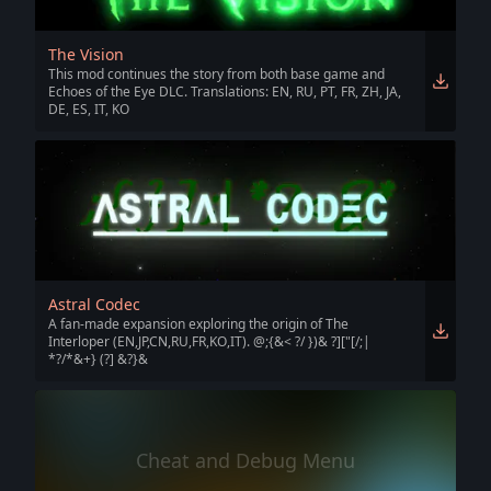
The Vision
This mod continues the story from both base game and
Echoes of the Eye DLC. Translations: EN, RU, PT, FR, ZH, JA,
DE, ES, IT, KO
Astral Codec
A fan-made expansion exploring the origin of The
Interloper (EN,JP,CN,RU,FR,KO,IT). @;{&< ?/ })& ?]["[/;|
*?/*&+} (?] &?}&
Cheat and Debug Menu