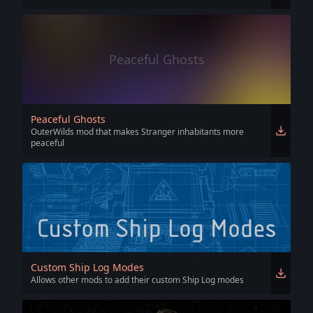
Peaceful Ghosts
Peaceful Ghosts
OuterWilds mod that makes Stranger inhabitants more
peaceful
Custom Ship Log Modes
Allows other mods to add their custom Ship Log modes