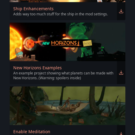
Ship Enhancements
Adds way too much stuff for the ship in the mod settings.
New Horizons Examples
An example project showing what planets can be made with
New Horizons. (Warning: spoilers inside)
Enable Meditation