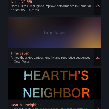
NomaiVR FFR
Uses HTC's FFR plugin to improve performance in NomaiVR
on NVIDIA RTX cards
Time Saver
Time Saver
A mod that skips various lengthy and repetetive sequences
in Outer Wilds
Hearth's Neighbor