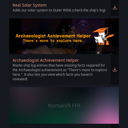
Real Solar System
Adds our solar system to Outer Wilds (check the ship's log)
Archaeologist Achievement Helper
Marks ship log entries that have missing facts required for
the Archaeologist achievement as "There's more to explore
here.". It also lets you view which facts you haven't
revealed!
NomaiVR FFR