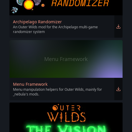
Archipelago Randomizer
An Outer Wilds mod for the Archipelago multi-game
randomizer system
Menu Framework
Menu Framework
Menu manipulation helpers for Outer Wilds, mainly for
_nebula's mods.