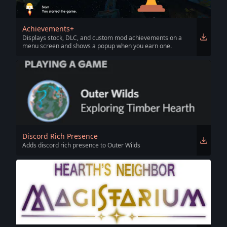
Achievements+
Displays stock, DLC, and custom mod achievements on a
menu screen and shows a popup when you earn one.
Discord Rich Presence
Adds discord rich presence to Outer Wilds