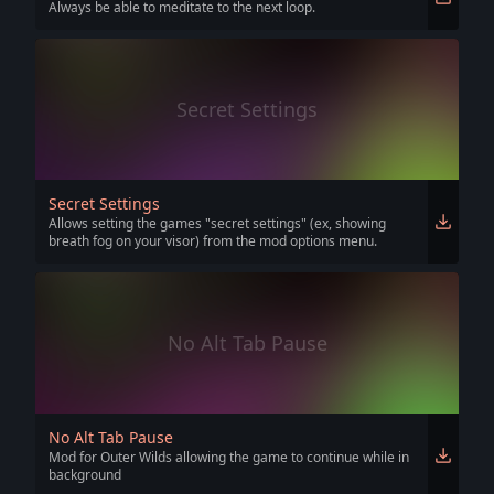
Always be able to meditate to the next loop.
Secret Settings
Secret Settings
Allows setting the games "secret settings" (ex, showing
breath fog on your visor) from the mod options menu.
No Alt Tab Pause
No Alt Tab Pause
Mod for Outer Wilds allowing the game to continue while in
background