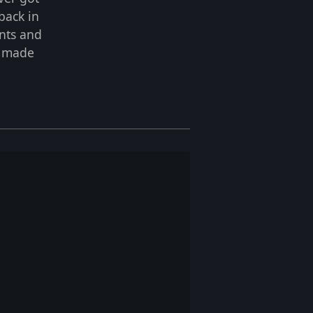
back in
ents and
s made