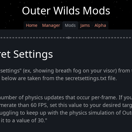
Outer Wilds Mods
Home
Manager
Mods
Jams
Alpha
et Settings
 settings" (ex, showing breath fog on your visor) from
elow are taken from the secretsettings.txt file.
number of physics updates that occur per-frame. If you
amerate than 60 FPS, set this value to your desired tar
ruggling to keep up with the physics simulation of Out
t to a value of 30."