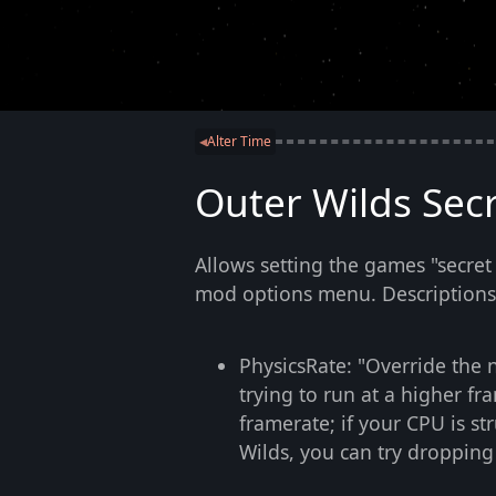
Alter Time
◀
Outer Wilds Secr
Allows setting the games "secret
mod options menu. Descriptions b
PhysicsRate: "Override the 
trying to run at a higher fr
framerate; if your CPU is st
Wilds, you can try dropping i