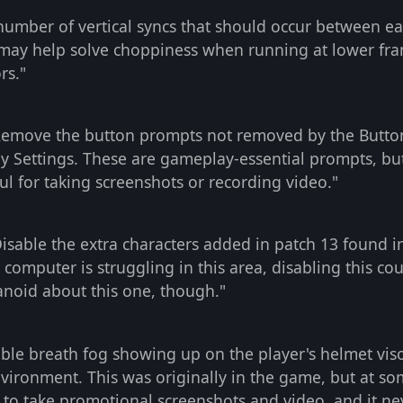
number of vertical syncs that should occur between e
e may help solve choppiness when running at lower fr
rs."
Remove the button prompts not removed by the Butto
y Settings. These are gameplay-essential prompts, bu
l for taking screenshots or recording video."
isable the extra characters added in patch 13 found i
 computer is struggling in this area, disabling this cou
anoid about this one, though."
ble breath fog showing up on the player's helmet vi
environment. This was originally in the game, but at s
 to take promotional screenshots and video, and it ne