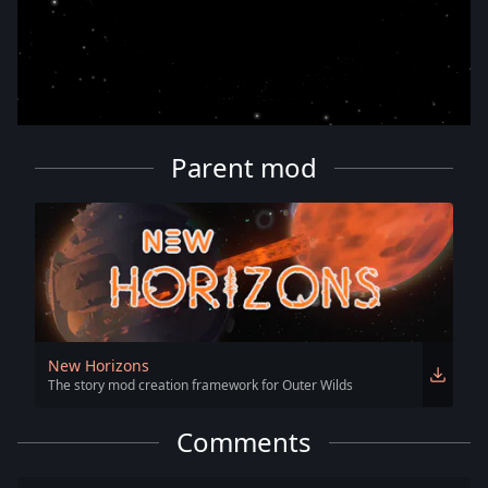
Parent mod
New Horizons
The story mod creation framework for Outer Wilds
Comments