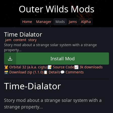
Outer Wilds Mods
Home
Manager
Mods
Jams
Alpha
Time Dialator
jam
content
story
Story mod about a strange solar system with a strange
property...
Install Mod
💆 Orbital 32 (a.k.a. cigtu)
📝 Source Code
📈 3k downloads
🗃️ Download zip (1.1.0)
📋 Details
💬 Comments
Time-Dialator
Story mod about a strange solar system with a
strange property...