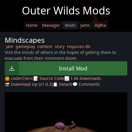
Outer Wilds Mods
Home
Manager
Mods
Jams
Alpha
Mindscapes
jam
gameplay
content
story
requires-dlc
Visit the minds of others in the hopes of getting them to
evacuate from their imminent doom.
Install Mod
🙆 coderCleric
📝 Source Code
📈 1.6k downloads
🗃️ Download zip (v1.0.3)
📋 Details
💬 Comments