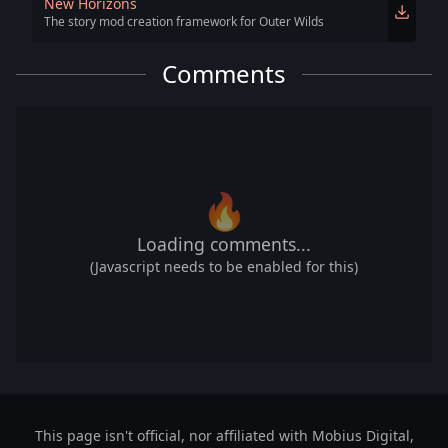
New Horizons
The story mod creation framework for Outer Wilds
Comments
🔥
Loading comments...
(Javascript needs to be enabled for this)
This page isn't official, nor affiliated with Mobius Digital,