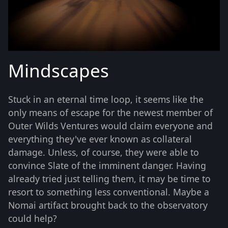
Mindscapes
Stuck in an eternal time loop, it seems like the
only means of escape for the newest member of
Outer Wilds Ventures would claim everyone and
everything they've ever known as collateral
damage. Unless, of course, they were able to
convince Slate of the imminent danger. Having
already tried just telling them, it may be time to
resort to something less conventional. Maybe a
Nomai artifact brought back to the observatory
could help?