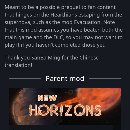
Meant to be a possible prequel to fan content
that hinges on the Hearthians escaping from the
supernova, such as the mod Evacuation. Note
that this mod assumes you have beaten both the
main game and the DLC, so you may not want to
play it if you haven't completed those yet.
Thank you SanBaiMing for the Chinese
translation!
Parent mod