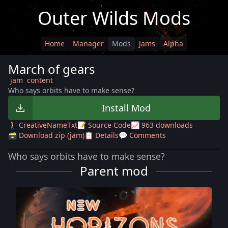
Outer Wilds Mods
Home
Manager
Mods
Jams
Alpha
March of gears
jam
content
Who says orbits have to make sense?
Install Mod
🚶 CreativeNameTxt
📝 Source Code
📈 963 downloads
🗃️ Download zip (jam)
📋 Details
💬 Comments
Who says orbits have to make sense?
Parent mod