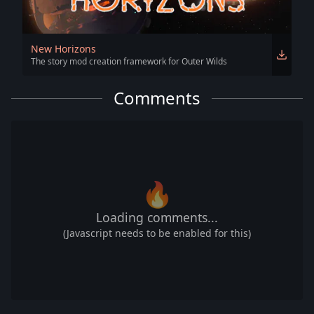
New Horizons
The story mod creation framework for Outer Wilds
Comments
🔥
Loading comments...
(Javascript needs to be enabled for this)