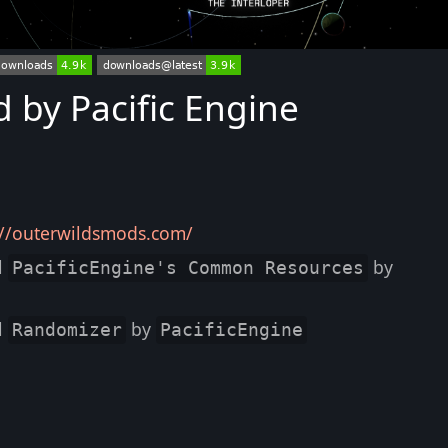
by Pacific Engine
://outerwildsmods.com/
l
by
PacificEngine's Common Resources
l
by
Randomizer
PacificEngine