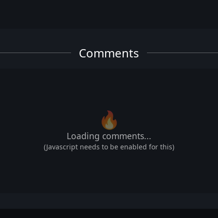
Comments
🔥
Loading comments...
(Javascript needs to be enabled for this)