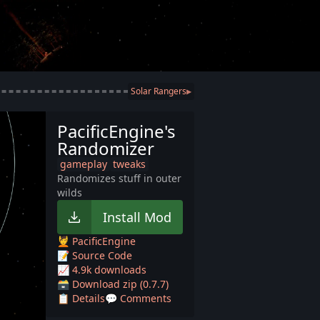
Solar Rangers
▶
PacificEngine's
Randomizer
gameplay
tweaks
Randomizes stuff in outer
wilds
Install Mod
💆 PacificEngine
📝 Source Code
📈 4.9k downloads
🗃️ Download zip (0.7.7)
📋 Details
💬 Comments