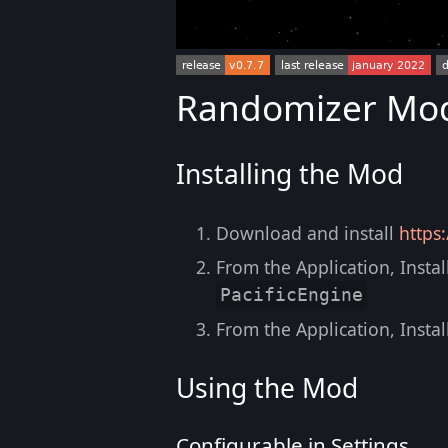
Randomizer Mod 
Installing the Mod
Download and install
https
From the Application, Instal
PacificEngine
From the Application, Instal
Using the Mod
Configurable in Settings