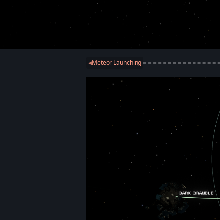
Meteor Launching
◀