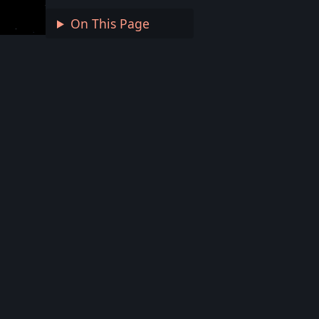
On This Page