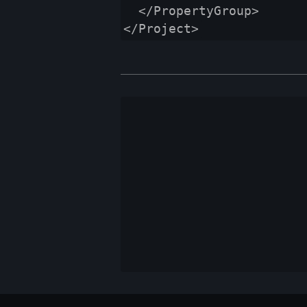
  </PropertyGroup>
