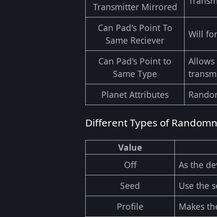
Transmi
Transmitter Mirrored
Can Pad's Point To
Will fo
Same Reciever
Can Pad's Point to
Allows 
Same Type
transmi
Planet Attributes
Random
Different Types of Random
Value
Off
As the de
Seed
Use the 
Profile
Makes the