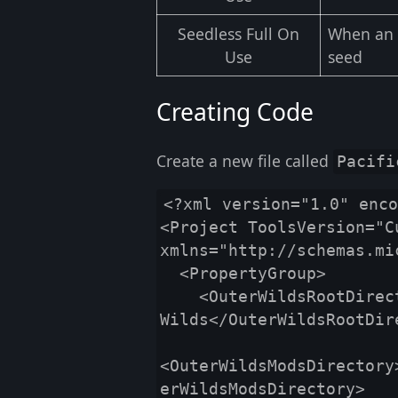
Seedless Full On
When an o
Use
seed
Creating Code
Create a new file called
Pacifi
<?xml version="1.0" enco
<Project ToolsVersion="Cu
xmlns="http://schemas.mi
  <PropertyGroup>

    <OuterWildsRootDirectory>$(OuterWildsDir)\Outer 
Wilds</OuterWildsRootDire
<OuterWildsModsDirectory
erWildsModsDirectory>
