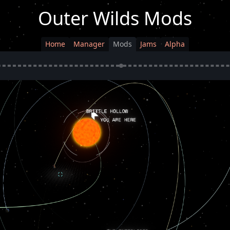
Outer Wilds Mods
Home
Manager
Mods
Jams
Alpha