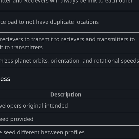
tter and Recievers will always be link to each other
rce pad to not have duplicate locations
recievers to transmit to recievers and transmitters to
t to transmitters
izes planet orbits, orientation, and rotational speeds
ness
Description
velopers original intended
seed provided
 seed different between profiles