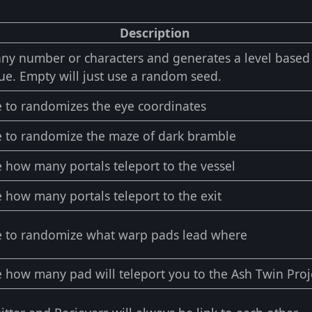
Description
any number or characters and generates a level base
ue. Empty will just use a random seed.
 to randomizes the eye coordinates
 to randomize the maze of dark bramble
 how many portals teleport to the vessel
 how many portals teleport to the exit
 to randomize what warp pads lead where
 how many pad will teleport you to the Ash Twin Proj