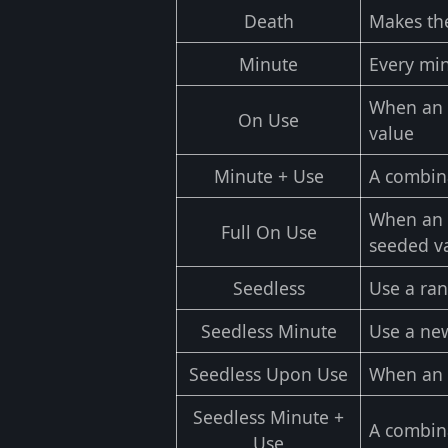
Death
Makes th
Minute
Every min
When an o
On Use
value
Minute + Use
A combin
When an o
Full On Use
seeded v
Seedless
Use a ra
Seedless Minute
Use a ne
Seedless Upon Use
When an o
Seedless Minute +
A combin
Use