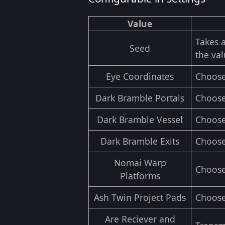
Value
Takes 
Seed
the val
Eye Coordinates
Choose
Dark Bramble Portals
Choose
Dark Bramble Vessel
Choose
Dark Bramble Exits
Choose
Nomai Warp
Choose
Platforms
Ash Twin Project Pads
Choose
Are Reciever and