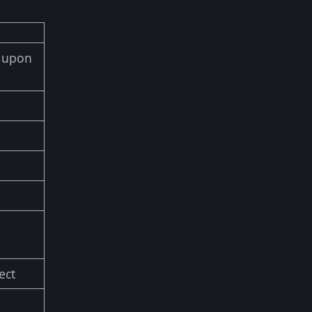
d upon
ect