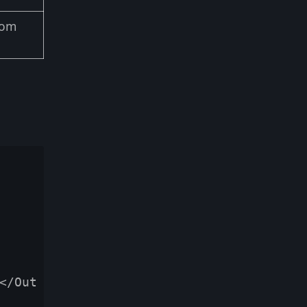
dom
</Out