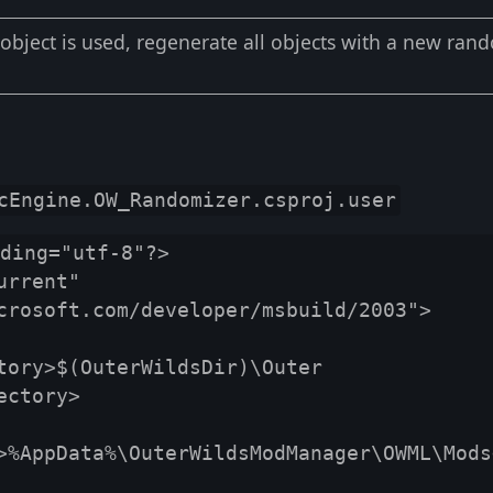
bject is used, regenerate all objects with a new ran
cEngine.OW_Randomizer.csproj.user
ding="utf-8"?>

rrent" 
crosoft.com/developer/msbuild/2003">

ctory>

>%AppData%\OuterWildsModManager\OWML\Mods