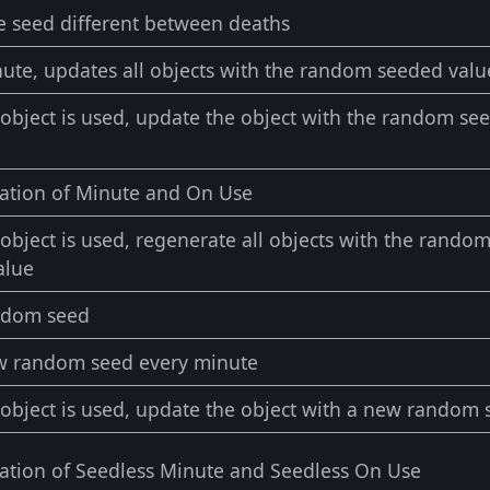
e seed different between deaths
ute, updates all objects with the random seeded valu
bject is used, update the object with the random se
ation of Minute and On Use
bject is used, regenerate all objects with the rando
alue
ndom seed
w random seed every minute
bject is used, update the object with a new random 
ation of Seedless Minute and Seedless On Use