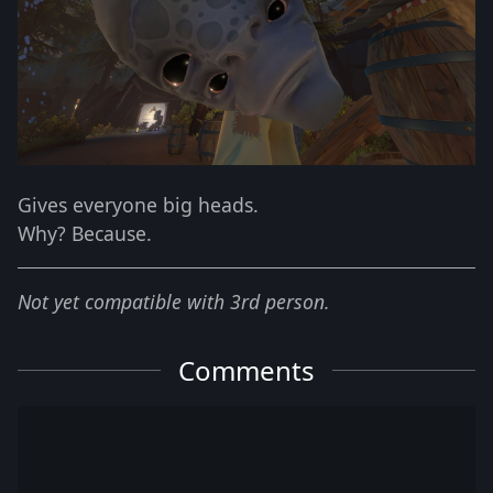
Gives everyone big heads.
Why? Because.
Not yet compatible with 3rd person.
Comments