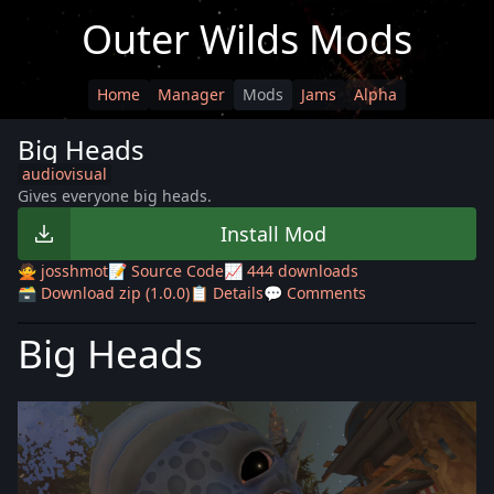
Outer Wilds Mods
Home
Manager
Mods
Jams
Alpha
Big Heads
audiovisual
Gives everyone big heads.
Install Mod
🙅 josshmot
📝 Source Code
📈 444 downloads
🗃️ Download zip (1.0.0)
📋 Details
💬 Comments
Big Heads