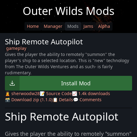
Outer Wilds Mods
Home
Manager
Mods
Jams
Alpha
Ship Remote Autopilot
gameplay
Gives the player the ability to remotely "summon" the
player's ship to a selected location. This is "new" technology
from The Outer Wilds Ventures and as such- is fairly
rudimentary.
Install Mod
🙎 sherwoodw28
📝 Source Code
📈 1.4k downloads
🗃️ Download zip (1.1.0)
📋 Details
💬 Comments
Ship Remote Autopilot
Gives the player the ability to remotely "summon"