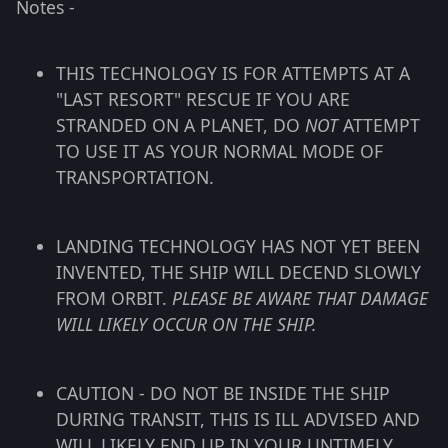
Notes -
THIS TECHNOLOGY IS FOR ATTEMPTS AT A
"LAST RESORT" RESCUE IF YOU ARE
STRANDED ON A PLANET, DO
NOT
ATTEMPT
TO USE IT AS YOUR NORMAL MODE OF
TRANSPORTATION.
LANDING TECHNOLOGY HAS NOT YET BEEN
INVENTED, THE SHIP WILL DECEND SLOWLY
FROM ORBIT.
PLEASE BE AWARE THAT DAMAGE
WILL LIKELY OCCUR ON THE SHIP.
CAUTION - DO NOT BE INSIDE THE SHIP
DURING TRANSIT, THIS IS ILL ADVISED AND
WILL LIKELY END UP IN YOUR UNTIMELY