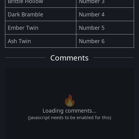
Brittle Hollow
Number 3
Dark Bramble
Number 4
Ember Twin
Number 5
Ash Twin
Number 6
Comments
🔥
Loading comments...
(Javascript needs to be enabled for this)