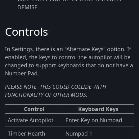
DEMISE.
Controls
In Settings, there is an "Alternate Keys" option. If
enabled, the keys to control the autopilot will be
changed to support keyboards that do not have a
Number Pad.
PLEASE NOTE, THIS COULD COLLIDE WITH
FUNCTIONALITY OF OTHER MODS.
Control
Keyboard Keys
Activate Autopilot
Enter Key on Numpad
Timber Hearth
Numpad 1