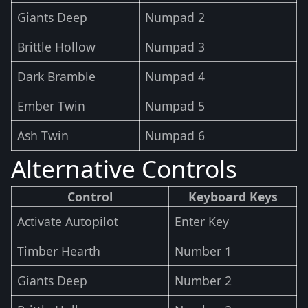
Giants Deep
Numpad 2
Brittle Hollow
Numpad 3
Dark Bramble
Numpad 4
Ember Twin
Numpad 5
Ash Twin
Numpad 6
Alternative Controls
Control
Keyboard Keys
Activate Autopilot
Enter Key
Timber Hearth
Number 1
Giants Deep
Number 2