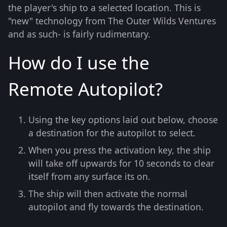
the player's ship to a selected location. This is
"new" technology from The Outer Wilds Ventures
and as such- is fairly rudimentary.
How do I use the
Remote Autopilot?
Using the key options laid out below, choose
a destination for the autopilot to select.
When you press the activation key, the ship
will take off upwards for 10 seconds to clear
itself from any surface its on.
The ship will then activate the normal
autopilot and fly towards the destination.