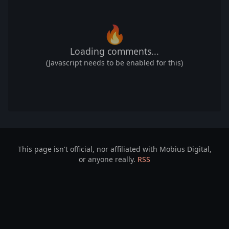
🔥
Loading comments...
(Javascript needs to be enabled for this)
This page isn't official, nor affiliated with Mobius Digital,
or anyone really.
RSS