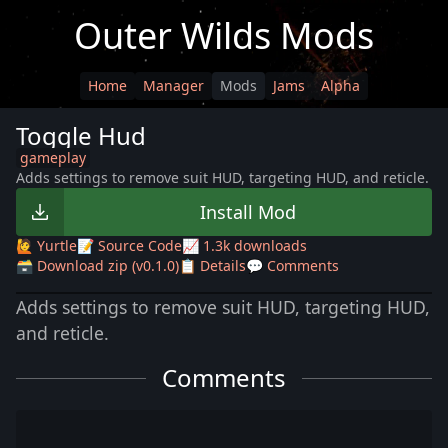
Outer Wilds Mods
Home
Manager
Mods
Jams
Alpha
Toggle Hud
gameplay
Adds settings to remove suit HUD, targeting HUD, and reticle.
Install Mod
🙋 Yurtle
📝 Source Code
📈 1.3k downloads
🗃️ Download zip (v0.1.0)
📋 Details
💬 Comments
Adds settings to remove suit HUD, targeting HUD,
and reticle.
Comments