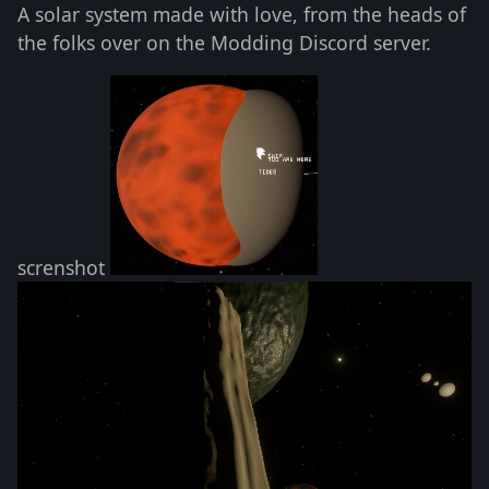
A solar system made with love, from the heads of
the folks over on the Modding Discord server.
screnshot