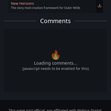
New Horizons
The story mod creation framework for Outer Wilds
Comments
🔥
Loading comments...
(Javascript needs to be enabled for this)
This page isn't official, nor affiliated with Mobius Digital,