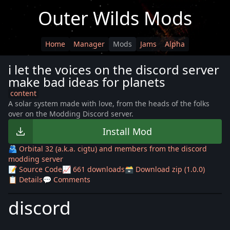
Outer Wilds Mods
Home
Manager
Mods
Jams
Alpha
i let the voices on the discord server
make bad ideas for planets
content
A solar system made with love, from the heads of the folks
over on the Modding Discord server.
Install Mod
🫂 Orbital 32 (a.k.a. cigtu) and members from the discord
modding server
📝 Source Code
📈 661 downloads
🗃️ Download zip (1.0.0)
📋 Details
💬 Comments
discord