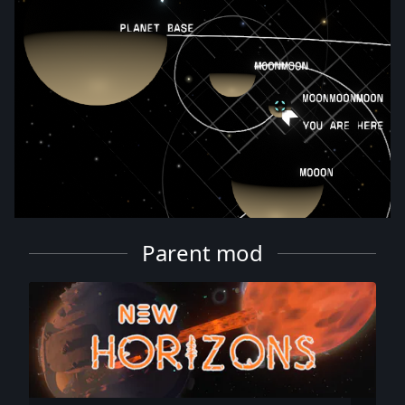
Parent mod