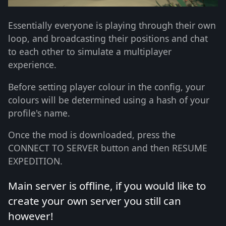
Essentially everyone is playing through their own
loop, and broadcasting their positions and chat
to each other to simulate a multiplayer
experience.
Before setting player colour in the config, your
colours will be determined using a hash of your
profile's name.
Once the mod is downloaded, press the
CONNECT TO SERVER button and then RESUME
EXPEDITION.
Main server is offline, if you would like to
create your own server you still can
however!