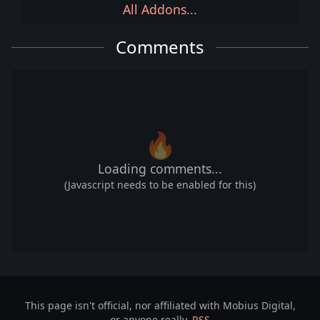
All Addons...
Comments
🔥
Loading comments...
(Javascript needs to be enabled for this)
This page isn't official, nor affiliated with Mobius Digital,
or anyone really.
RSS