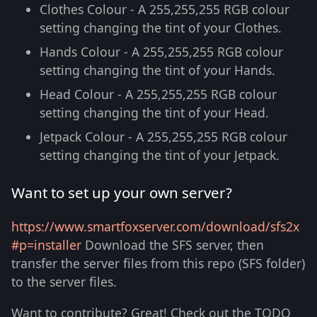
Clothes Colour - A 255,255,255 RGB colour
setting changing the tint of your Clothes.
Hands Colour - A 255,255,255 RGB colour
setting changing the tint of your Hands.
Head Colour - A 255,255,255 RGB colour
setting changing the tint of your Head.
Jetpack Colour - A 255,255,255 RGB colour
setting changing the tint of your Jetpack.
Want to set up your own server?
https://www.smartfoxserver.com/download/sfs2x
#p=installer
Download the SFS server, then
transfer the server files from this repo (SFS folder)
to the server files.
Want to contribute? Great! Check out the TODO