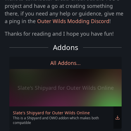
project and have a go at creating something
there, if you need any help or guidence, give me
a ping in the
Outer Wilds Modding Discord
!
Thanks for reading and I hope you have fun!
Addons
All Addons...
Slate's Shipyard for Outer Wilds Online
Slate's Shipyard for Outer Wilds Online
This is a Shipyard and OWO addon which makes both
compatible