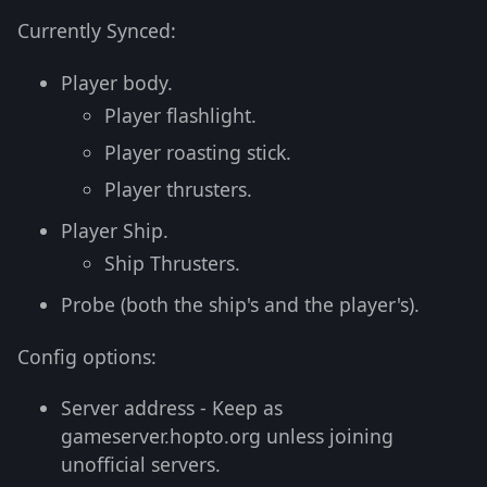
Currently Synced:
Player body.
Player flashlight.
Player roasting stick.
Player thrusters.
Player Ship.
Ship Thrusters.
Probe (both the ship's and the player's).
Config options:
Server address - Keep as
gameserver.hopto.org unless joining
unofficial servers.