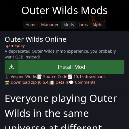
Outer Wilds Mods
Home
Manager
Mods
Jams
Alpha
Outer Wilds Online
gameplay
A deprecated Outer Wilds mmo experience, you probably
want QSB instead!
Install Mod
🚶 Vesper-Works
📝 Source Code
📈 15.1k downloads
🗃️ Download zip (0.6.4)
📋 Details
💬 Comments
Everyone playing Outer
Wilds in the same
universe at different