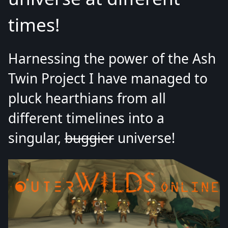
times!
Harnessing the power of the Ash
Twin Project I have managed to
pluck hearthians from all
different timelines into a
singular,
buggier
universe!