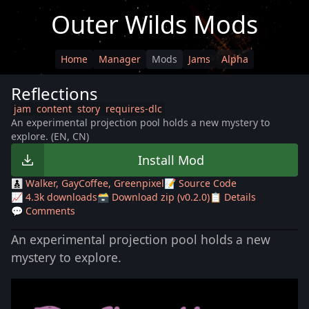
Outer Wilds Mods
Home
Manager
Mods
Jams
Alpha
Reflections
jam
content
story
requires-dlc
An experimental projection pool holds a new mystery to
explore. (EN, CN)
Install Mod
🧑‍🧒‍🧒 Walker, GayCoffee, Greenpixel
📝 Source Code
📈 4.3k downloads
🗃️ Download zip (v0.2.0)
📋 Details
💬 Comments
An experimental projection pool holds a new
mystery to explore.