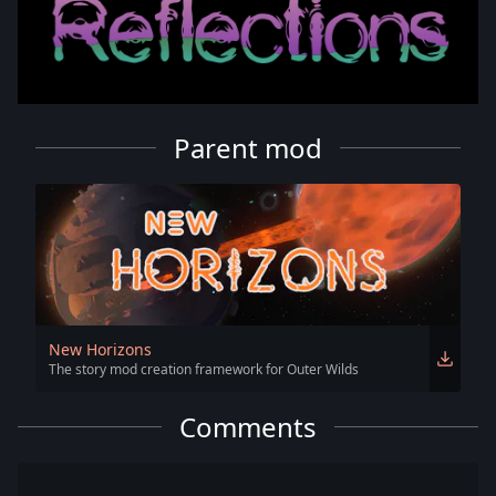
Parent mod
New Horizons
The story mod creation framework for Outer Wilds
Comments