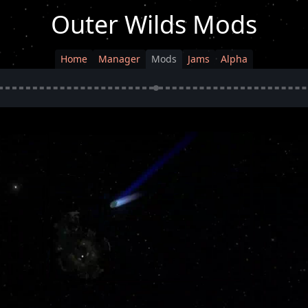
Outer Wilds Mods
Home
Manager
Mods
Jams
Alpha