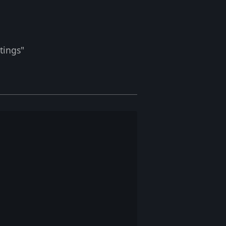
tings"