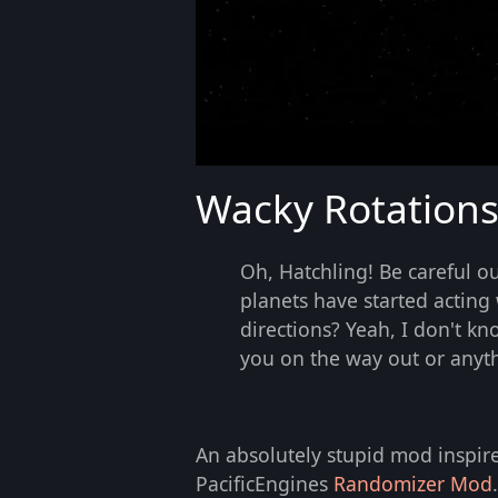
Wacky Rotation
Oh, Hatchling! Be careful ou
planets have started acting 
directions? Yeah, I don't kn
you on the way out or anyth
An absolutely stupid mod inspir
PacificEngines
Randomizer Mod