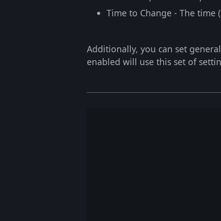
Time to Change
- The time 
Additionally, you can set general
enabled will use this set of setti