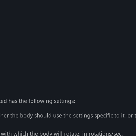
ed has the following settings:
er the body should use the settings specific to it, or 
with which the body will rotate, in rotations/sec.