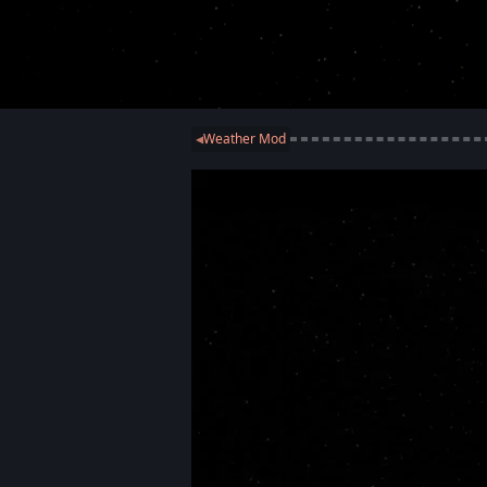
Weather Mod
◀