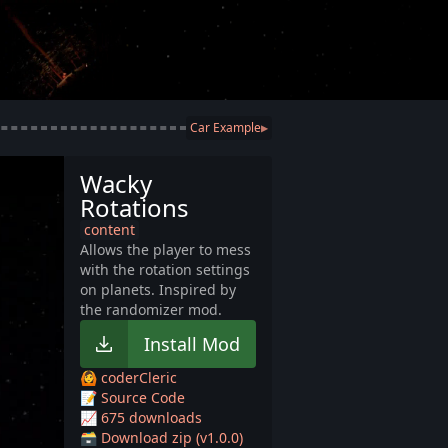
Car Example
▶
Wacky
Rotations
content
Allows the player to mess
with the rotation settings
on planets. Inspired by
the randomizer mod.
Install Mod
🙆 coderCleric
📝 Source Code
📈 675 downloads
🗃️ Download zip (v1.0.0)