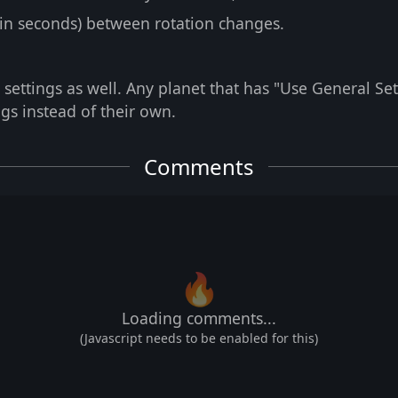
(in seconds) between rotation changes.
 settings as well. Any planet that has "Use General Set
ngs instead of their own.
Comments
🔥
Loading comments...
(Javascript needs to be enabled for this)