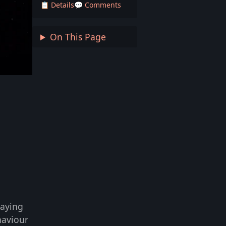
📋 Details
💬 Comments
On This Page
laying
haviour