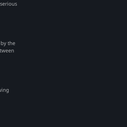
serious
 by the
etween
wing