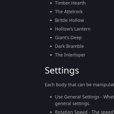
Timber Hearth
The Attelrock
Brittle Hollow
Hollow's Lantern
Giant's Deep
Dark Bramble
The Interloper
Settings
Each body that can be manipulat
Use General Settings
- Wheth
general settings.
Rotation Speed
- The speed 