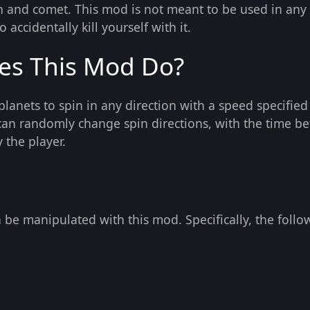
n and comet. This mod is not meant to be used in any 
 accidentally kill yourself with it.
es This Mod Do?
 planets to spin in any direction with a speed specified
s can randomly change spin directions, with the time b
 the player.
 be manipulated with this mod. Specifically, the follo