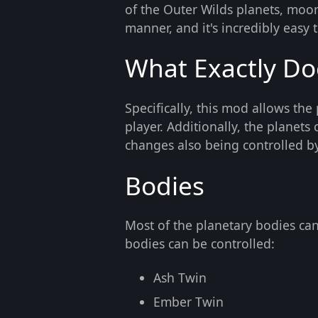
of the Outer Wilds planets, moo
manner, and it's incredibly easy to
What Exactly Do
Specifically, this mod allows the
player. Additionally, the planet
changes also being controlled by
Bodies
Most of the planetary bodies can
bodies can be controlled:
Ash Twin
Ember Twin