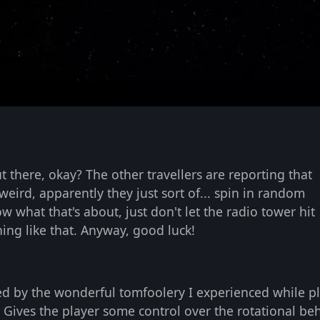
s
t there, okay? The other travellers are reporting that
weird, apparently they just sort of... spin in random
ow what that's about, just don't let the radio tower hit
ing like that. Anyway, good luck!
ed by the wonderful tomfoolery I experienced while p
. Gives the player some control over the rotational be