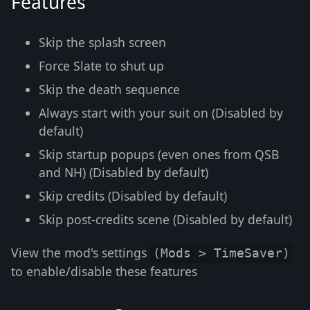
Features
Skip the splash screen
Force Slate to shut up
Skip the death sequence
Always start with your suit on (Disabled by
default)
Skip startup popups (even ones from QSB
and NH) (Disabled by default)
Skip credits (Disabled by default)
Skip post-credits scene (Disabled by default)
View the mod's settings
(Mods > TimeSaver)
to enable/disable these features