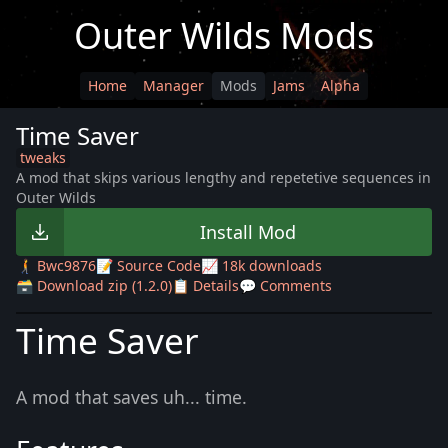
Outer Wilds Mods
Home
Manager
Mods
Jams
Alpha
Time Saver
tweaks
A mod that skips various lengthy and repetetive sequences in
Outer Wilds
Install Mod
🚶‍➡️ Bwc9876
📝 Source Code
📈 18k downloads
🗃️ Download zip (1.2.0)
📋 Details
💬 Comments
Time Saver
A mod that saves uh... time.