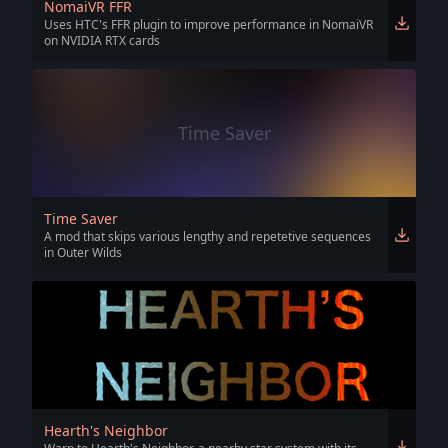
NomaiVR FFR
Uses HTC's FFR plugin to improve performance in NomaiVR
on NVIDIA RTX cards
Time Saver
Time Saver
A mod that skips various lengthy and repetetive sequences
in Outer Wilds
Hearth's Neighbor