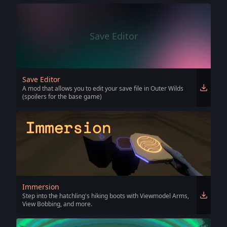
Save Editor
Save Editor
A mod that allows you to edit your save file in Outer Wilds
(spoilers for the base game)
Immersion
Step into the hatchling's hiking boots with Viewmodel Arms,
View Bobbing, and more.