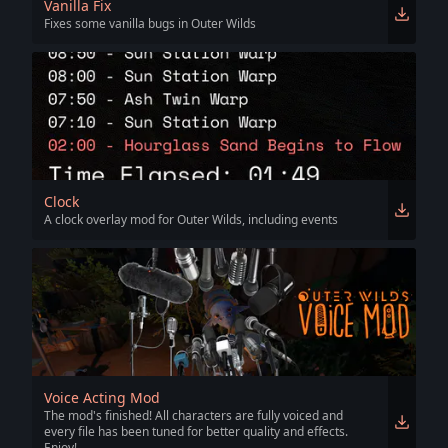
Vanilla Fix
Fixes some vanilla bugs in Outer Wilds
Clock
A clock overlay mod for Outer Wilds, including events
Voice Acting Mod
The mod's finished! All characters are fully voiced and
every file has been tuned for better quality and effects.
Enjoy!