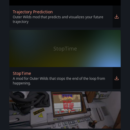
Trajectory Prediction
Outer Wilds mod that predicts and visualizes your future
trajectory
StopTime
StopTime
A mod for Outer Wilds that stops the end of the loop from
happening.