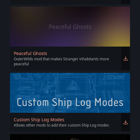
Peaceful Ghosts
Peaceful Ghosts
OuterWilds mod that makes Stranger inhabitants more
peaceful
Custom Ship Log Modes
Allows other mods to add their custom Ship Log modes