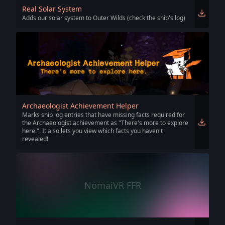
Real Solar System
Adds our solar system to Outer Wilds (check the ship's log)
Archaeologist Achievement Helper
Marks ship log entries that have missing facts required for
the Archaeologist achievement as "There's more to explore
here.". It also lets you view which facts you haven't
revealed!
NomaiVR FFR