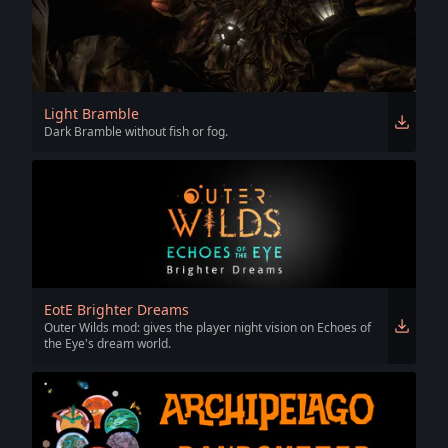
Light Bramble
Dark Bramble without fish or fog.
EotE Brighter Dreams
Outer Wilds mod: gives the player night vision on Echoes of
the Eye's dream world.