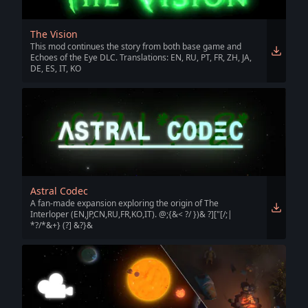
The Vision
This mod continues the story from both base game and
Echoes of the Eye DLC. Translations: EN, RU, PT, FR, ZH, JA,
DE, ES, IT, KO
Astral Codec
A fan-made expansion exploring the origin of The
Interloper (EN,JP,CN,RU,FR,KO,IT). @;{&< ?/ })& ?]["[/;|
*?/*&+} (?] &?}&