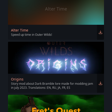
Alter Time
Alter Time
Speed up time in Outer Wilds!
Origins
Story mod about Dark Bramble lore made for modding jam
in july 2023. Translations: EN, RU, JA, FR, ES