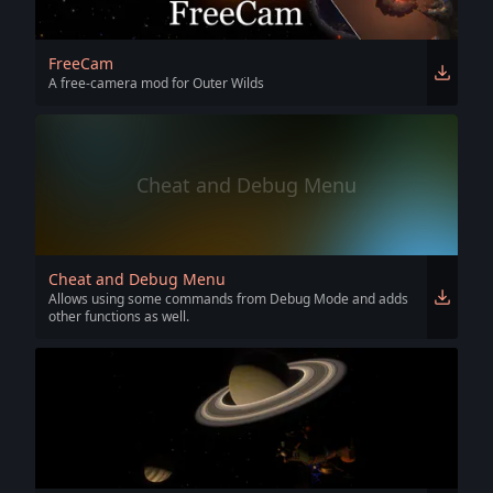
FreeCam
A free-camera mod for Outer Wilds
Cheat and Debug Menu
Cheat and Debug Menu
Allows using some commands from Debug Mode and adds
other functions as well.