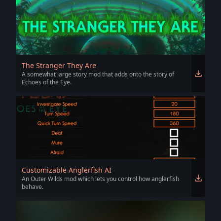
The Stranger They Are
A somewhat large story mod that adds onto the story of
Echoes of the Eye.
Customizable Anglerfish AI
An Outer Wilds mod which lets you control how anglerfish
behave.