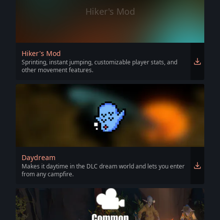
Hiker's Mod
Hiker's Mod
Sprinting, instant jumping, customizable player stats, and
other movement features.
Daydream
Makes it daytime in the DLC dream world and lets you enter
from any campfire.