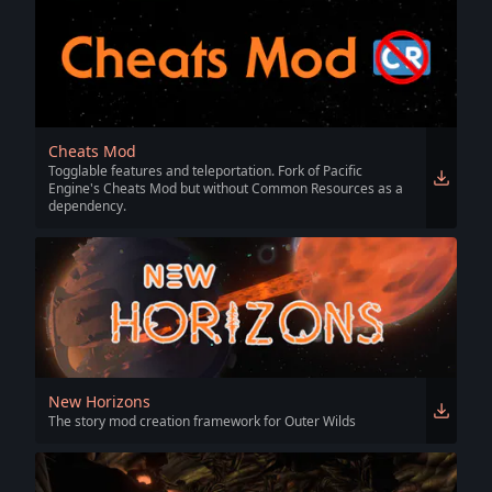
Cheats Mod
Togglable features and teleportation. Fork of Pacific
Engine's Cheats Mod but without Common Resources as a
dependency.
New Horizons
The story mod creation framework for Outer Wilds