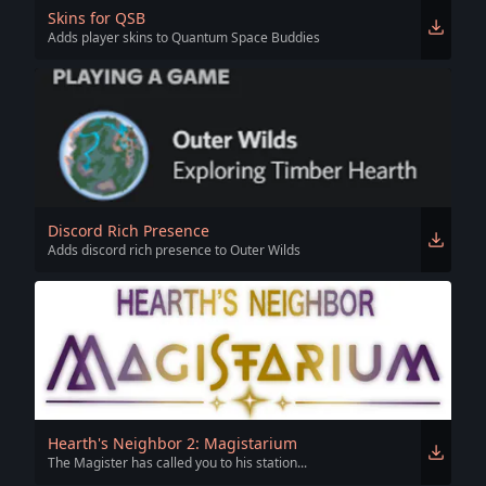
Skins for QSB
Adds player skins to Quantum Space Buddies
Discord Rich Presence
Adds discord rich presence to Outer Wilds
Hearth's Neighbor 2: Magistarium
The Magister has called you to his station...