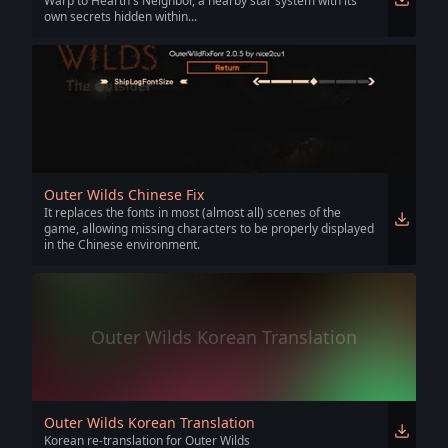
Warp to Hearth's Neighbor, a nearby star system with its
own secrets hidden within...
Outer Wilds Chinese Fix
It replaces the fonts in most (almost all) scenes of the
game, allowing missing characters to be properly displayed
in the Chinese environment.
Outer Wilds Korean Translation
Outer Wilds Korean Translation
Korean re-translation for Outer Wilds