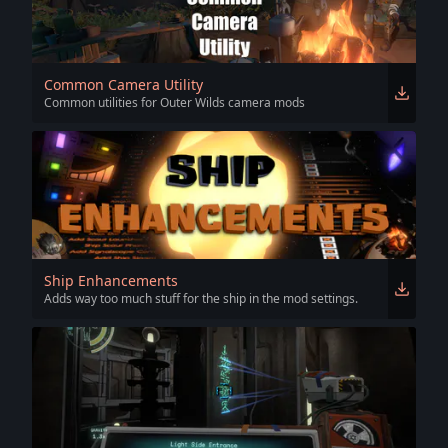
Common Camera Utility
Common utilities for Outer Wilds camera mods
Ship Enhancements
Adds way too much stuff for the ship in the mod settings.