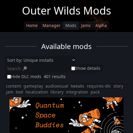
Outer Wilds Mods
Home
Manager
Mods
Jams
Alpha
Available mods
Show details
Hide DLC mods
401 results
content
gameplay
audiovisual
tweaks
requires-dlc
story
jam
tool
localization
library
integration
pack