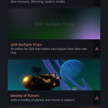
New Horizons. (Warning: spoilers inside)
QSB Multiple Ships
QSB Multiple Ships
An addon for QSB that makes each player have their own
ship.
Medley of Planets
Adds a medley of planets and moons to explore.