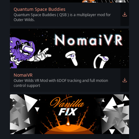
Quantum Space Buddies
Quantum Space Buddies ( QSB ) is a multiplayer mod for
Outer Wilds.
NomaiVR
Outer Wilds VR Mod with 6DOF tracking and full motion
control support