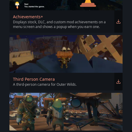
Achievements+
Displays stock, DLC, and custom mod achievements on a
menu screen and shows a popup when you earn one.
Third Person Camera
A third-person camera for Outer Wilds.