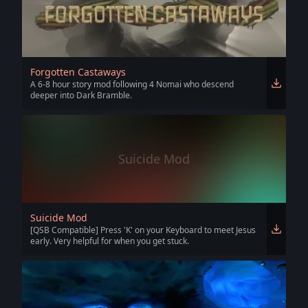
Forgotten Castaways
A 6-8 hour story mod following 4 Nomai who descend
deeper into Dark Bramble.
Suicide Mod
Suicide Mod
[QSB Compatible] Press 'K' on your Keyboard to meet Jesus
early. Very helpful for when you get stuck.