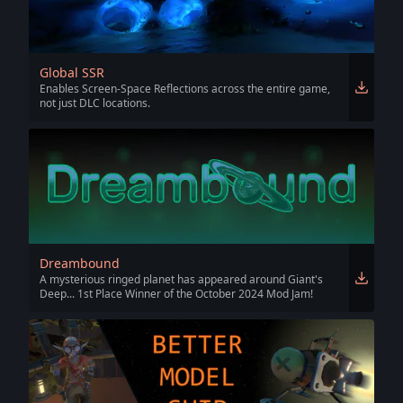
Global SSR
Enables Screen-Space Reflections across the entire game,
not just DLC locations.
Dreambound
A mysterious ringed planet has appeared around Giant's
Deep... 1st Place Winner of the October 2024 Mod Jam!