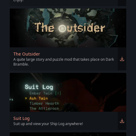
The Outsider
A quite large story and puzzle mod that takes place on Dark
Bramble.
Suit Log
Suit up and view your Ship Log anywhere!