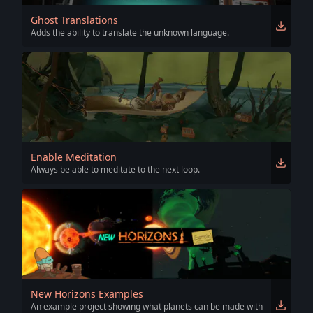
Ghost Translations
Adds the ability to translate the unknown language.
Enable Meditation
Always be able to meditate to the next loop.
New Horizons Examples
An example project showing what planets can be made with