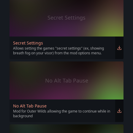
Secret Settings
Secret Settings
Allows setting the games "secret settings" (ex, showing
breath fog on your visor) from the mod options menu.
No Alt Tab Pause
No Alt Tab Pause
Mod for Outer Wilds allowing the game to continue while in
background