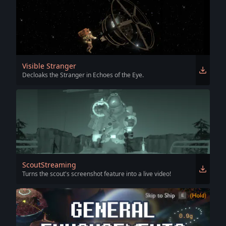
Visible Stranger
Decloaks the Stranger in Echoes of the Eye.
ScoutStreaming
Turns the scout's screenshot feature into a live video!