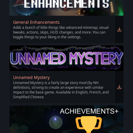
General Enhancements
Adds a bunch of little things like advanced minimap, visual
tweaks, actions, skips, HUD changes, and more. You can
toggle things to your liking in the settings.
Unnamed Mystery
Unnamed Mystery is a fairly large story mod (by NH
definition), striving to create an experience with similar
impact to the base game. Available in English, French, and
Simplified Chinese.