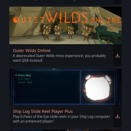
Outer Wilds Online
A deprecated Outer Wilds mmo experience, you probably
want QSB instead!
Ship Log Slide Reel Player Plus
Play Echoes of the Eye slide reels in your Ship Log computer
with an enhanced player!