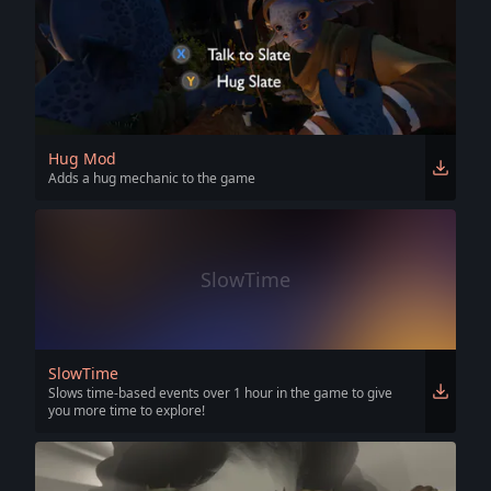
Hug Mod
Adds a hug mechanic to the game
SlowTime
SlowTime
Slows time-based events over 1 hour in the game to give
you more time to explore!