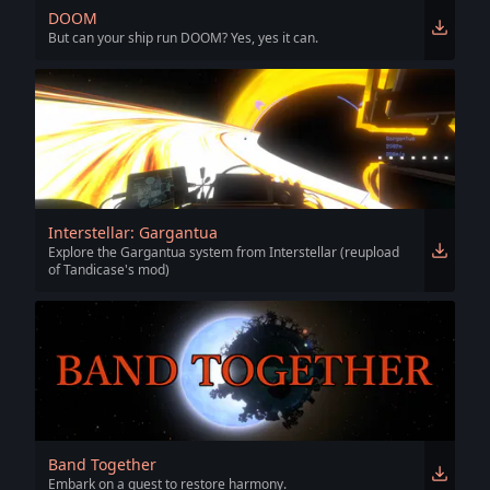
DOOM
But can your ship run DOOM? Yes, yes it can.
Interstellar: Gargantua
Explore the Gargantua system from Interstellar (reupload
of Tandicase's mod)
Band Together
Embark on a quest to restore harmony.