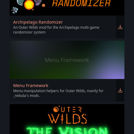
Archipelago Randomizer
An Outer Wilds mod for the Archipelago multi-game
randomizer system
Menu Framework
Menu Framework
Menu manipulation helpers for Outer Wilds, mainly for
_nebula's mods.