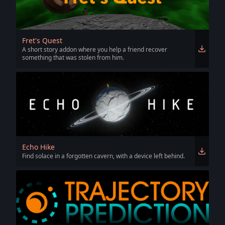
Fret's Quest
A short story addon where you help a friend recover
something that was stolen from him.
Echo Hike
Find solace in a forgotten cavern, with a device left behind.