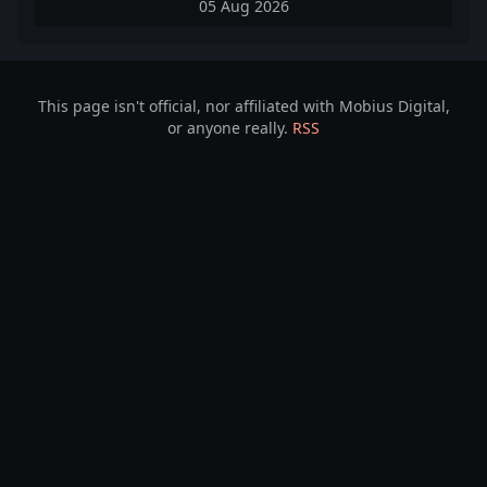
05 Aug 2026
This page isn't official, nor affiliated with Mobius Digital,
or anyone really.
RSS