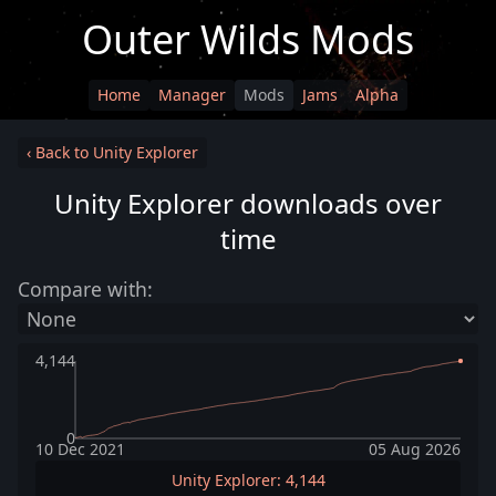
Outer Wilds Mods
Home
Manager
Mods
Jams
Alpha
‹ Back to Unity Explorer
Unity Explorer downloads over
time
Compare with:
4,144
0
10 Dec 2021
05 Aug 2026
Unity Explorer: 4,144