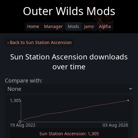
Outer Wilds Mods
Home
Manager
Mods
Jams
Alpha
‹ Back to Sun Station Ascension
Sun Station Ascension downloads
over time
Compare with:
1,305
0
19 Aug 2022
03 Aug 2026
Sun Station Ascension: 1,305