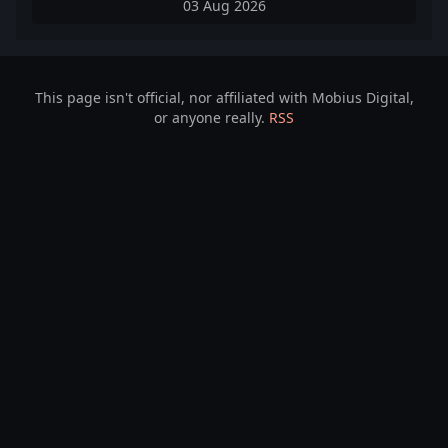
03 Aug 2026
This page isn't official, nor affiliated with Mobius Digital,
or anyone really.
RSS