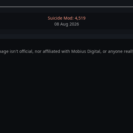
Suicide Mod: 4,519
08 Aug 2026
page isn't official, nor affiliated with Mobius Digital, or anyone reall