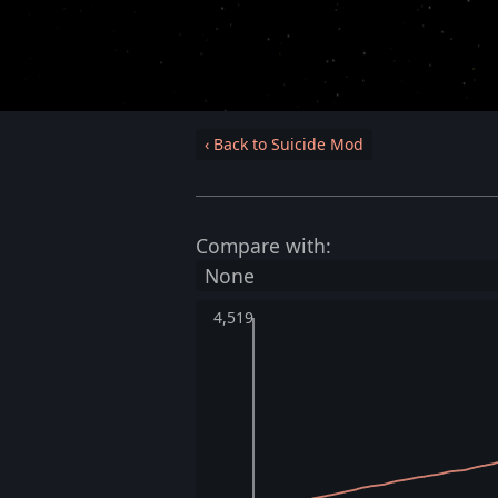
‹ Back to Suicide Mod
Compare with:
4,519