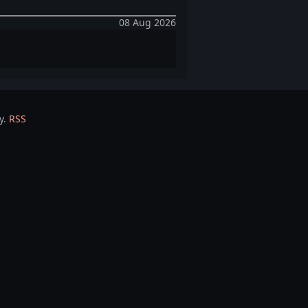
08 Aug 2026
y.
RSS