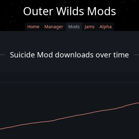
Outer Wilds Mods
Home
Manager
Mods
Jams
Alpha
Suicide Mod downloads over time