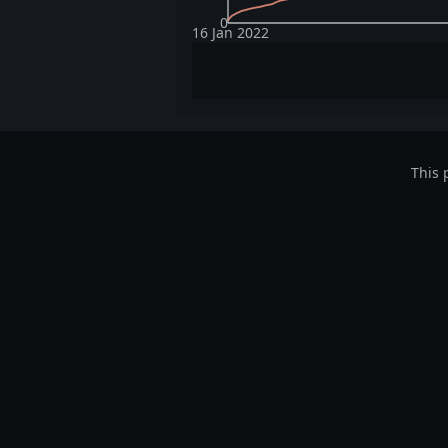
0
16 Jan 2022
This 