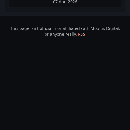
07 Aug 2026
This page isn't official, nor affiliated with Mobius Digital,
or anyone really.
RSS