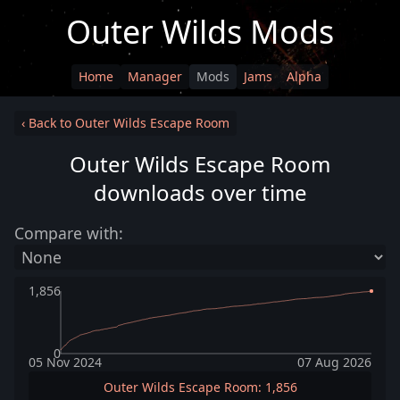
Outer Wilds Mods
Home
Manager
Mods
Jams
Alpha
‹ Back to Outer Wilds Escape Room
Outer Wilds Escape Room
downloads over time
Compare with:
1,856
0
05 Nov 2024
07 Aug 2026
Outer Wilds Escape Room: 1,856