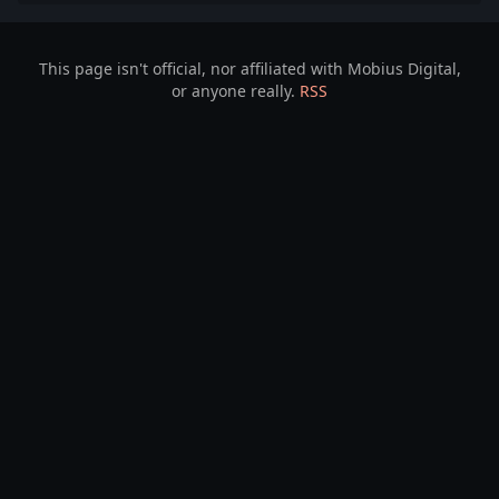
This page isn't official, nor affiliated with Mobius Digital,
or anyone really.
RSS