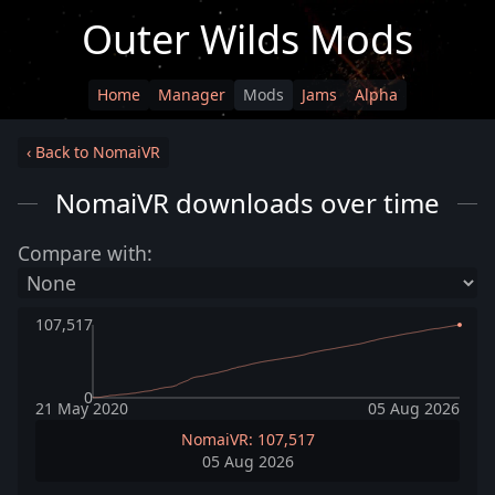
Outer Wilds Mods
Home
Manager
Mods
Jams
Alpha
‹ Back to NomaiVR
NomaiVR downloads over time
Compare with:
107,517
0
21 May 2020
05 Aug 2026
NomaiVR: 107,517
05 Aug 2026