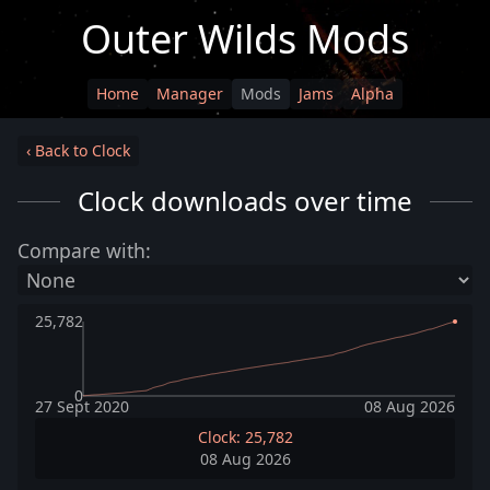
Outer Wilds Mods
Home
Manager
Mods
Jams
Alpha
‹ Back to Clock
Clock downloads over time
Compare with:
25,782
0
27 Sept 2020
08 Aug 2026
Clock: 25,782
08 Aug 2026