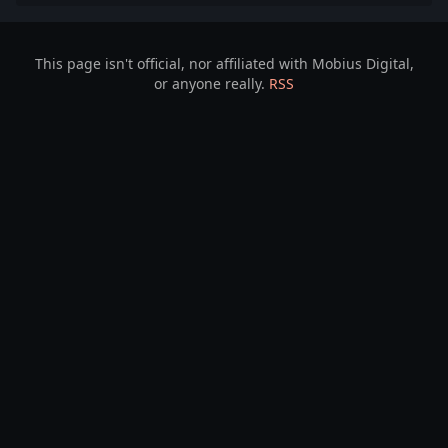
This page isn't official, nor affiliated with Mobius Digital,
or anyone really.
RSS