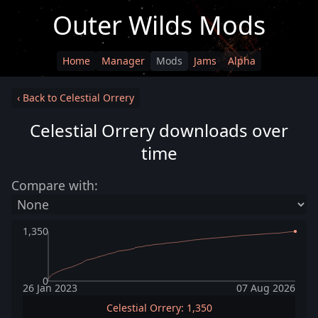
Outer Wilds Mods
Home
Manager
Mods
Jams
Alpha
‹ Back to Celestial Orrery
Celestial Orrery downloads over
time
Compare with:
1,350
0
26 Jan 2023
07 Aug 2026
Celestial Orrery: 1,350