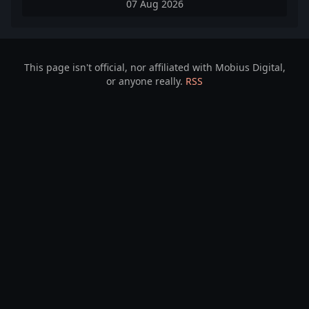
07 Aug 2026
This page isn't official, nor affiliated with Mobius Digital,
or anyone really.
RSS