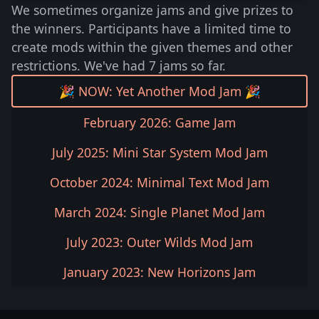
We sometimes organize jams and give prizes to
the winners. Participants have a limited time to
create mods within the given themes and other
restrictions. We've had 7 jams so far.
🎉 NOW: Yet Another Mod Jam 🎉
February 2026: Game Jam
July 2025: Mini Star System Mod Jam
October 2024: Minimal Text Mod Jam
March 2024: Single Planet Mod Jam
July 2023: Outer Wilds Mod Jam
January 2023: New Horizons Jam