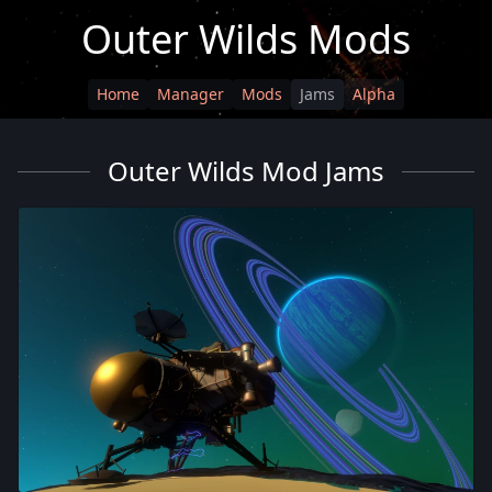
Outer Wilds Mods
Home
Manager
Mods
Jams
Alpha
Outer Wilds Mod Jams